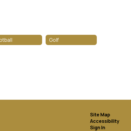
otball
Golf
Site Map
Accessibility
Sign In