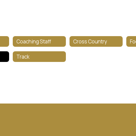
Coaching Staff
Cross Country
Fo
Track