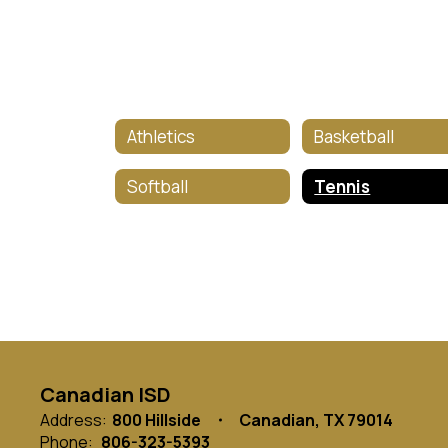
Athletics
Basketball
Softball
Tennis
Canadian ISD
Address:
800 Hillside
Canadian, TX 79014
Phone:
806-323-5393