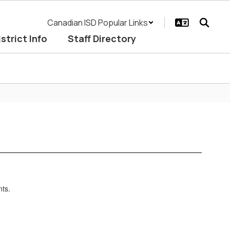
Canadian ISD Popular Links
istrict Info
Staff Directory