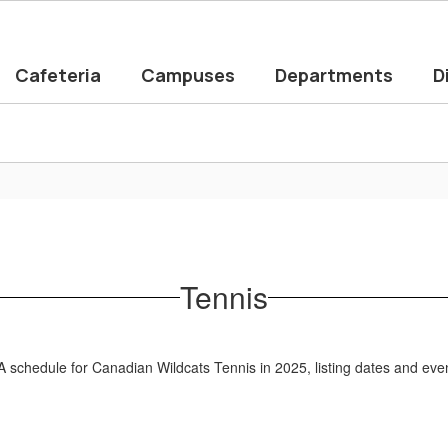
Cafeteria
Campuses
Departments
D
Tennis