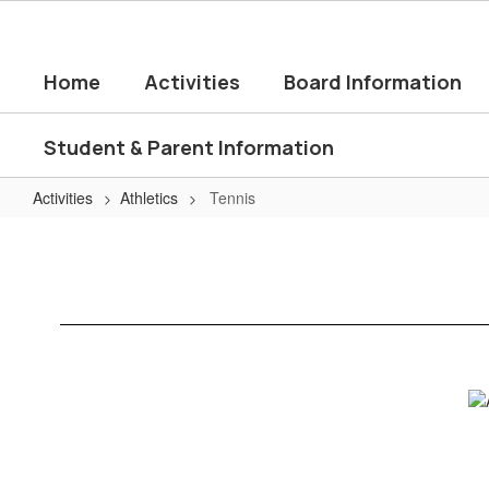
Skip
to
main
Home
Activities
Board Information
content
Student & Parent Information
Activities
Athletics
Tennis
Tennis