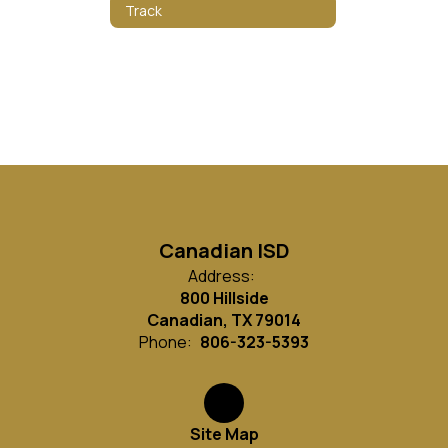
Track
Canadian ISD
Address:
800 Hillside
Canadian, TX 79014
Phone:
806-323-5393
Site Map