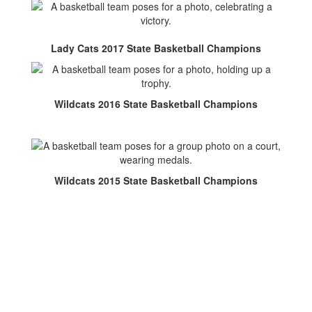
Lady Cats 2017 State Basketball Champions
Wildcats 2016 State Basketball Champions
Wildcats 2015 State Basketball Champions