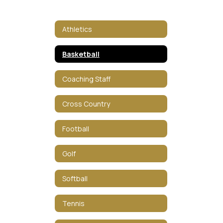
Athletics
Basketball
Coaching Staff
Cross Country
Football
Golf
Softball
Tennis