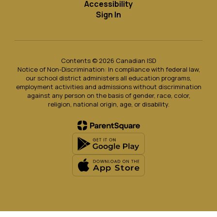
Accessibility
Sign In
Contents © 2026 Canadian ISD
Notice of Non-Discrimination: In compliance with federal law,
our school district administers all education programs,
employment activities and admissions without discrimination
against any person on the basis of gender, race, color,
religion, national origin, age, or disability.