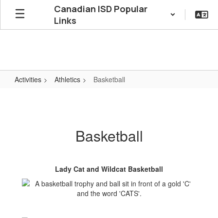
Skip
Canadian ISD Popular
to
Links
main
content
Activities
Athletics
Basketball
Basketball
Basketball
Lady Cat and Wildcat Basketball