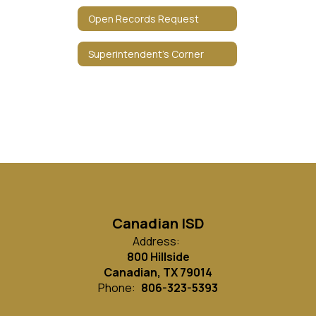
Open Records Request
Superintendent's Corner
Canadian ISD
Address:
800 Hillside
Canadian, TX 79014
Phone:
806-323-5393