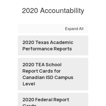
2020 Accountability
Expand All
2020 Texas Academic
Performance Reports
2020 TEA School
Report Cards for
Canadian ISD Campus
Level
2020 Federal Report
Cards