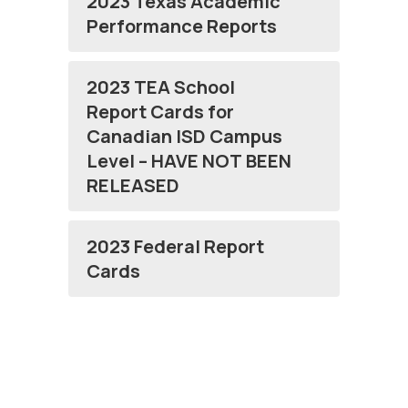
2023 Texas Academic
Performance Reports
2023 TEA School
Report Cards for
Canadian ISD Campus
Level – HAVE NOT BEEN
RELEASED
2023 Federal Report
Cards