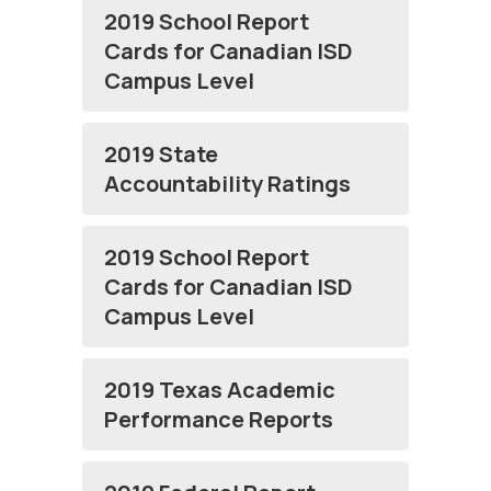
2019 School Report
Cards for Canadian ISD
Campus Level
2019 State
Accountability Ratings
2019 School Report
Cards for Canadian ISD
Campus Level
2019 Texas Academic
Performance Reports