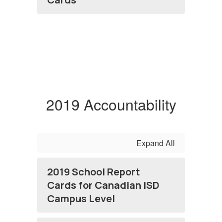
2019 Accountability
Expand All
2019 School Report
Cards for Canadian ISD
Campus Level