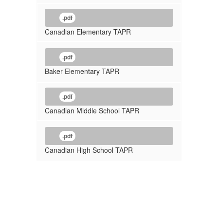
.pdf
Canadian Elementary TAPR
.pdf
Baker Elementary TAPR
.pdf
Canadian Middle School TAPR
.pdf
Canadian High School TAPR