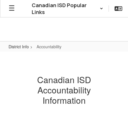
Skip
Canadian ISD Popular
to
Links
main
content
District Info
Accountability
Accountability
Canadian ISD
Accountability
Information