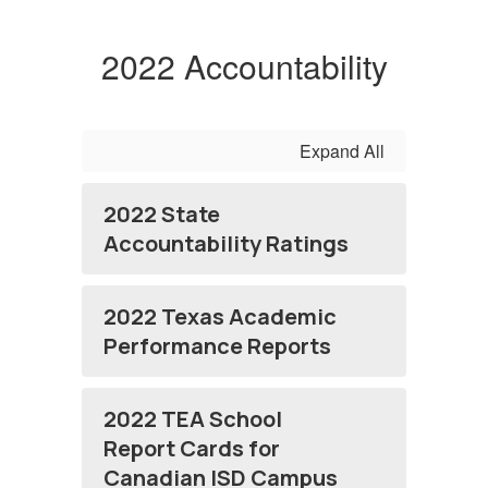
2022 Accountability
Expand All
2022 State
Accountability Ratings
2022 Texas Academic
Performance Reports
2022 TEA School
Report Cards for
Canadian ISD Campus