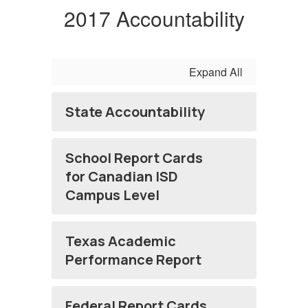
2017 Accountability
Expand All
State Accountability
School Report Cards
for Canadian ISD
Campus Level
Texas Academic
Performance Report
Federal Report Cards