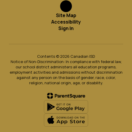
Site Map
Accessibility
Sign In
Contents © 2026 Canadian ISD
Notice of Non-Discrimination: In compliance with federal law,
our school district administers all education programs,
employment activities and admissions without discrimination
against any person on the basis of gender, race, color,
religion, national origin, age, or disability.