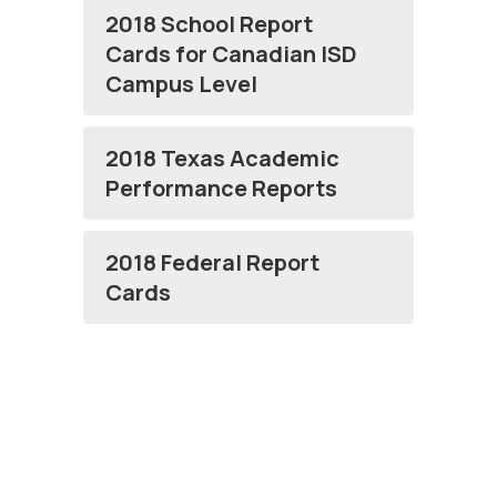
2018 School Report
Cards for Canadian ISD
Campus Level
2018 Texas Academic
Performance Reports
2018 Federal Report
Cards