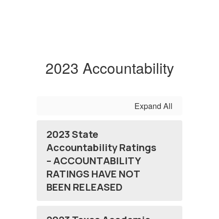
2023 Accountability
Expand All
2023 State
Accountability Ratings
– ACCOUNTABILITY
RATINGS HAVE NOT
BEEN RELEASED