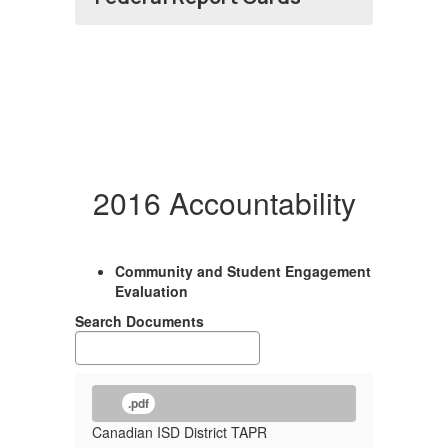
2016 Accountability
Community and Student Engagement
Evaluation
Search Documents
.pdf
Canadian ISD District TAPR