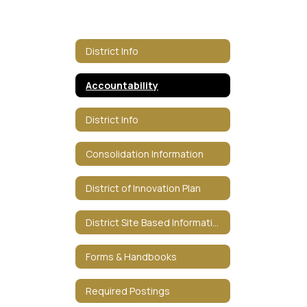
District Info
Accountability
District Info
Consolidation Information
District of Innovation Plan
District Site Based Information
Forms & Handbooks
Required Postings