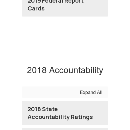
2019 Federal Report
Cards
2018 Accountability
Expand All
2018 State
Accountability Ratings