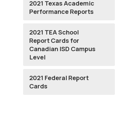
2021 Texas Academic
Performance Reports
2021 TEA School
Report Cards for
Canadian ISD Campus
Level
2021 Federal Report
Cards