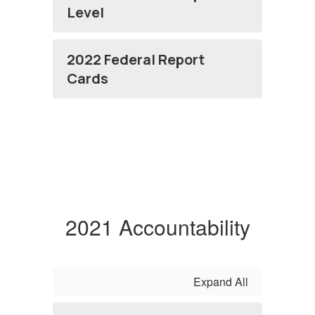
Level
2022 Federal Report
Cards
2021 Accountability
Expand All