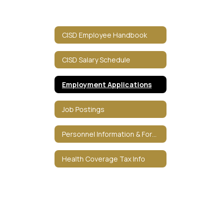
CISD Employee Handbook
CISD Salary Schedule
Employment Applications
Job Postings
Personnel Information & Forms
Health Coverage Tax Info