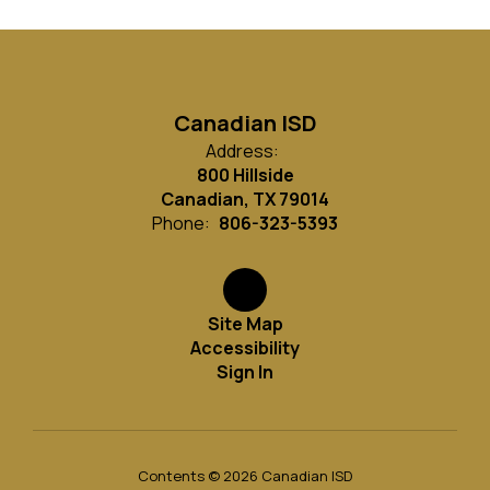
Canadian ISD
Address:
800 Hillside
Canadian, TX 79014
Phone:
806-323-5393
Site Map
Accessibility
Sign In
Contents © 2026 Canadian ISD