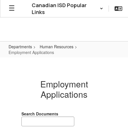
Skip
Canadian ISD Popular
to
Links
main
content
Departments
Human Resources
Employment Applications
Employment
Applications
Employment
Applications
Search Documents