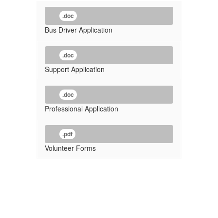
.doc
Bus Driver Application
.doc
Support Application
.doc
Professional Application
.pdf
Volunteer Forms