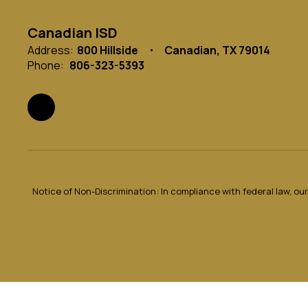
Canadian ISD
Address:
800 Hillside
Canadian, TX 79014
Phone:
806-323-5393
Notice of Non-Discrimination: In compliance with federal law, o