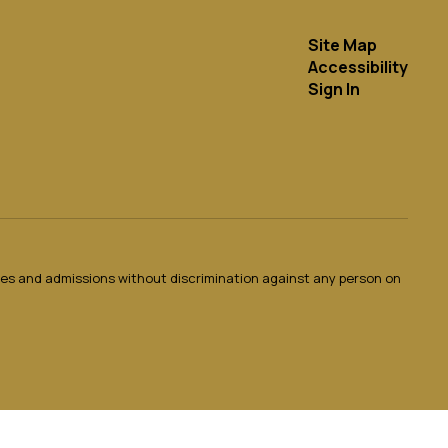
Site Map
Accessibility
Sign In
ties and admissions without discrimination against any person on
.