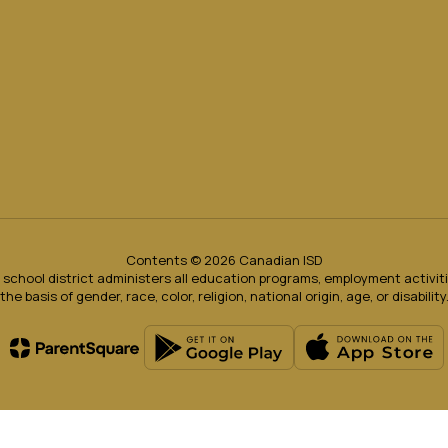
Contents © 2026 Canadian ISD
ur school district administers all education programs, employment activi
the basis of gender, race, color, religion, national origin, age, or disability