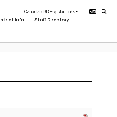
Canadian ISD Popular Links
istrict Info
Staff Directory