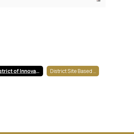
District of Innovation Plan
District Site Based Information