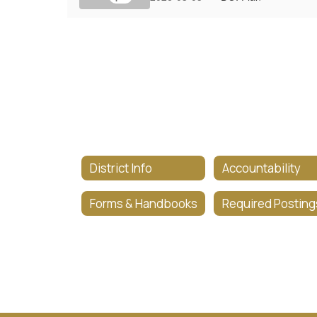
District Info
Accountability
Forms & Handbooks
Required Posting