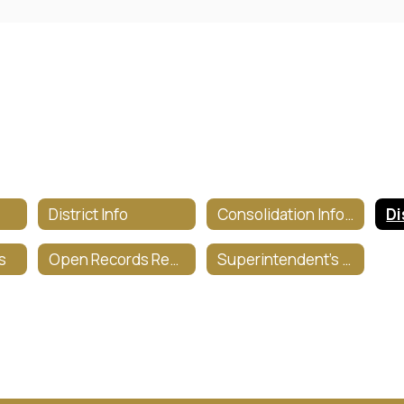
District Info
Consolidation Information
s
Open Records Request
Superintendent's Corner