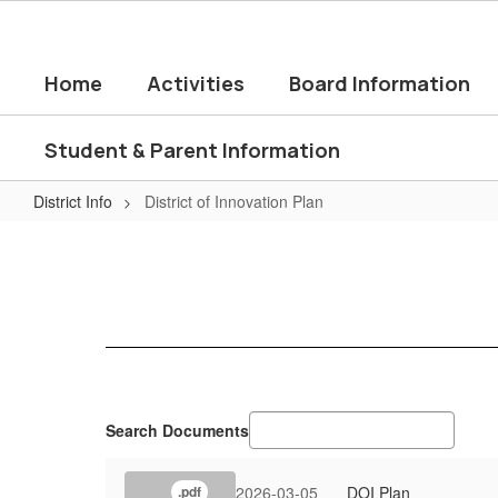
Skip
to
main
Home
Activities
Board Information
content
Student & Parent Information
District Info
District of Innovation Plan
District
of
Innovation
Plan
Search Documents
2026-03-05
DOI Plan
.pdf