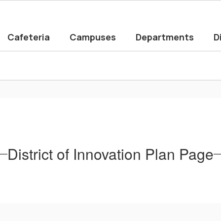
Cafeteria
Campuses
Departments
D
District of Innovation Plan Page