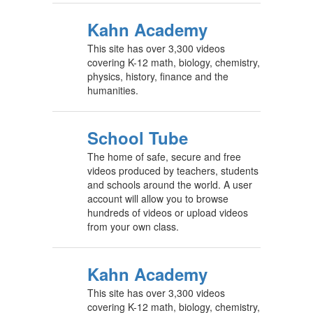
Kahn Academy
This site has over 3,300 videos
covering K-12 math, biology, chemistry,
physics, history, finance and the
humanities.
School Tube
The home of safe, secure and free
videos produced by teachers, students
and schools around the world. A user
account will allow you to browse
hundreds of videos or upload videos
from your own class.
Kahn Academy
This site has over 3,300 videos
covering K-12 math, biology, chemistry,