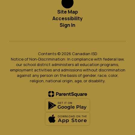
Site Map
Accessibility
Sign In
Contents © 2026 Canadian ISD
Notice of Non-Discrimination: In compliance with federal law,
our school district administers all education programs,
employment activities and admissions without discrimination
against any person on the basis of gender, race, color,
religion, national origin, age, or disability.