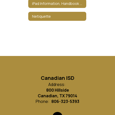
iPad Information, Handbook & Policies
Netiquette
Canadian ISD
Address:
800 Hillside
Canadian, TX 79014
Phone:
806-323-5393