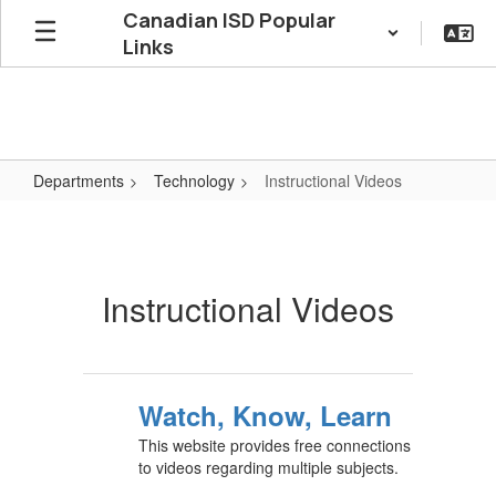
Skip
Canadian ISD Popular
to
Links
main
content
Departments
Technology
Instructional Videos
Instructional
Videos
Instructional Videos
Watch, Know, Learn
This website provides free connections
to videos regarding multiple subjects.