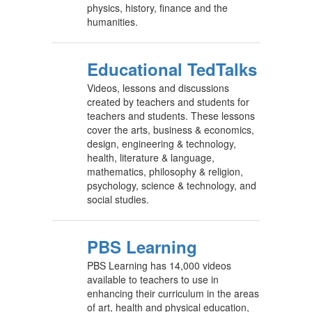
physics, history, finance and the
humanities.
Educational TedTalks
Videos, lessons and discussions
created by teachers and students for
teachers and students. These lessons
cover the arts, business & economics,
design, engineering & technology,
health, literature & language,
mathematics, philosophy & religion,
psychology, science & technology, and
social studies.
PBS Learning
PBS Learning has 14,000 videos
available to teachers to use in
enhancing their curriculum in the areas
of art, health and physical education,