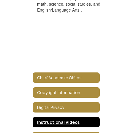
math, science, social studies, and
English/Language Arts .
Chief Academic Officer
Copyright Information
Digital Privacy
Instructional Videos