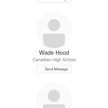
Wade Hood
Canadian High School
Send Message