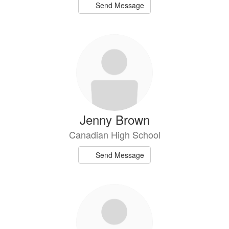
Send Message
Jenny Brown
Canadian High School
Send Message