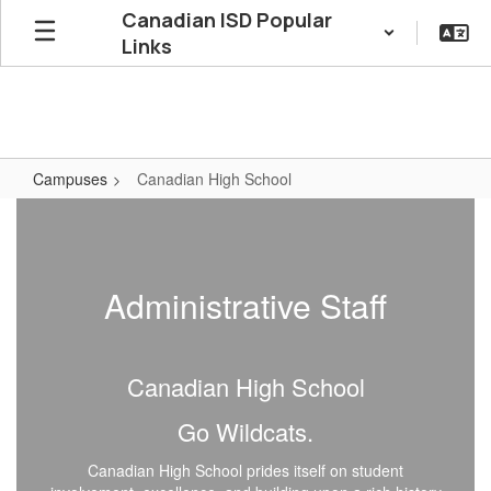
Skip
Canadian ISD Popular
to
Links
main
content
Campuses
Canadian High School
Canadian
High
School
Administrative Staff
Canadian High School
Go Wildcats.
Canadian High School prides itself on student