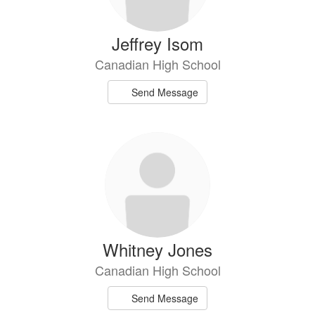
Jeffrey Isom
Canadian High School
Send Message
Whitney Jones
Canadian High School
Send Message