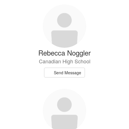
Rebecca Noggler
Canadian High School
Send Message