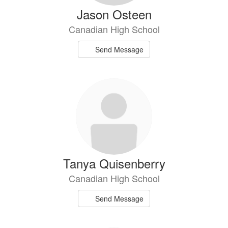
Jason Osteen
Canadian High School
Send Message
Tanya Quisenberry
Canadian High School
Send Message