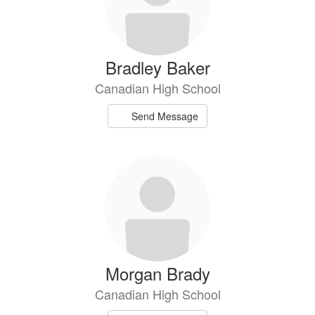
Bradley Baker
Canadian High School
Send Message
Morgan Brady
Canadian High School