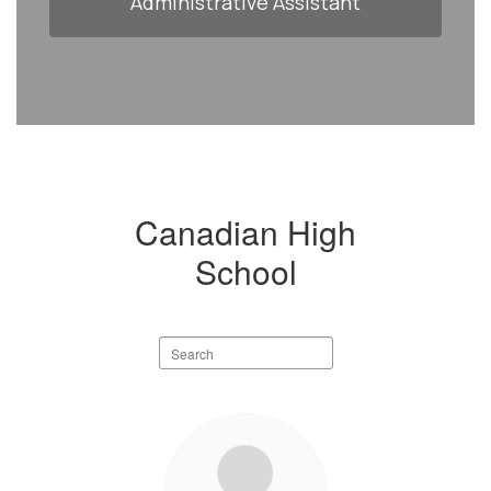
Administrative Assistant
Canadian High
School
Search
staff
directory
22
results
available.