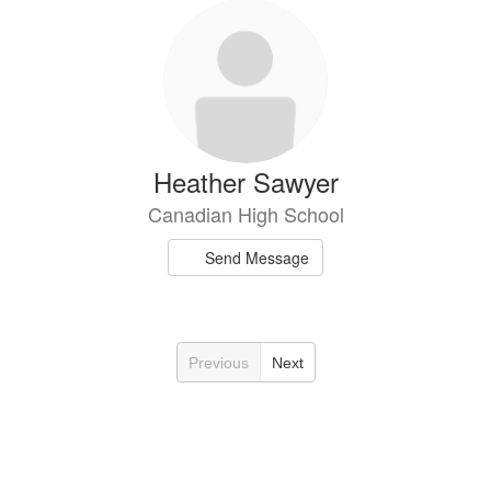
Heather Sawyer
Canadian High School
Send Message
Previous
Next