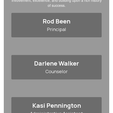
involvement, excellence, and building upon a rich history
of success.
Rod Been
Principal
Darlene Walker
Counselor
Kasi Pennington