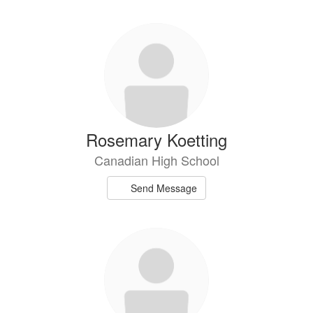
Rosemary Koetting
Canadian High School
Send Message