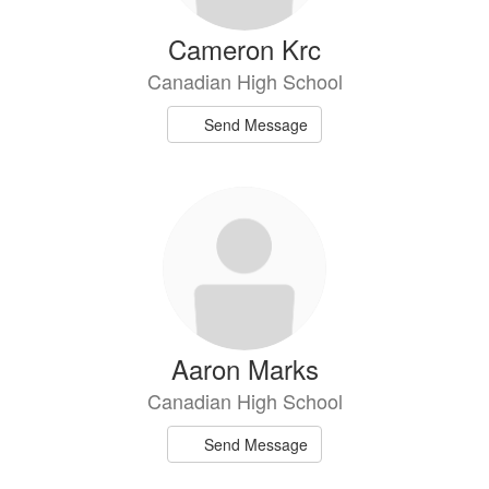
Cameron Krc
Canadian High School
Send Message
Aaron Marks
Canadian High School
Send Message