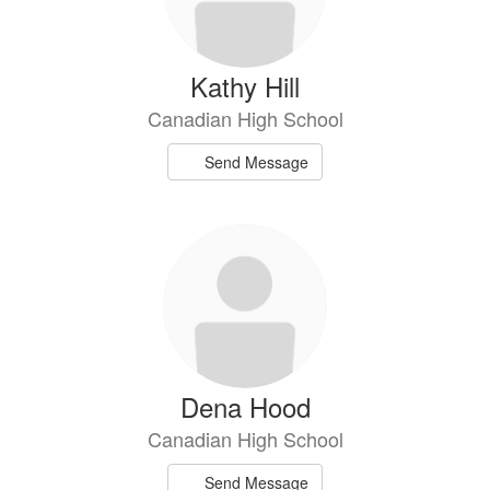
Kathy Hill
Canadian High School
Send Message
Dena Hood
Canadian High School
Send Message