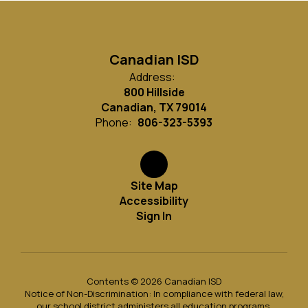
Canadian ISD
Address:
800 Hillside
Canadian, TX 79014
Phone:
806-323-5393
Site Map
Accessibility
Sign In
Contents © 2026 Canadian ISD
Notice of Non-Discrimination: In compliance with federal law,
our school district administers all education programs,