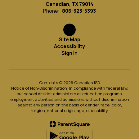
Canadian, TX 79014
Phone:
806-323-5393
Site Map
Accessibility
Sign In
Contents © 2026 Canadian ISD
Notice of Non-Discrimination: In compliance with federal law,
our school district administers all education programs,
employment activities and admissions without discrimination
against any person on the basis of gender, race, color,
religion, national origin, age, or disability.