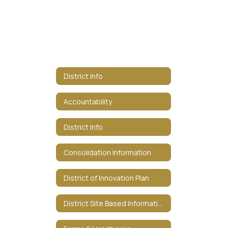
District Info
Accountability
District Info
Consolidation Information
District of Innovation Plan
District Site Based Information