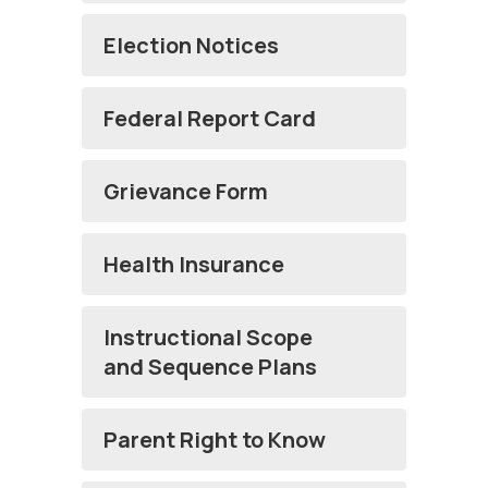
Election Notices
Federal Report Card
Grievance Form
Health Insurance
Instructional Scope
and Sequence Plans
Parent Right to Know