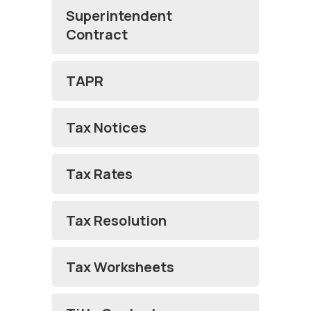
Superintendent
Contract
TAPR
Tax Notices
Tax Rates
Tax Resolution
Tax Worksheets