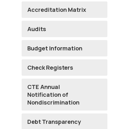
Accreditation Matrix
Audits
Budget Information
Check Registers
CTE Annual
Notification of
Nondiscrimination
Debt Transparency