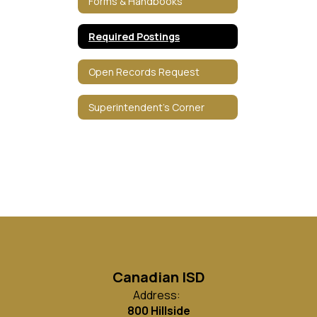
Forms & Handbooks
Required Postings
Open Records Request
Superintendent's Corner
Canadian ISD
Address:
800 Hillside