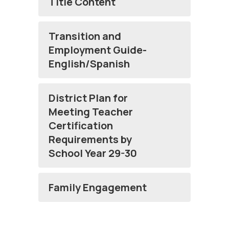
Title Content
Transition and
Employment Guide-
English/Spanish
District Plan for
Meeting Teacher
Certification
Requirements by
School Year 29-30
Family Engagement