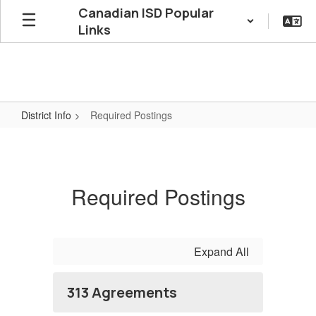
Skip
Canadian ISD Popular
to
Links
main
content
District Info
Required Postings
Required
Postings
Required Postings
Expand All
313 Agreements